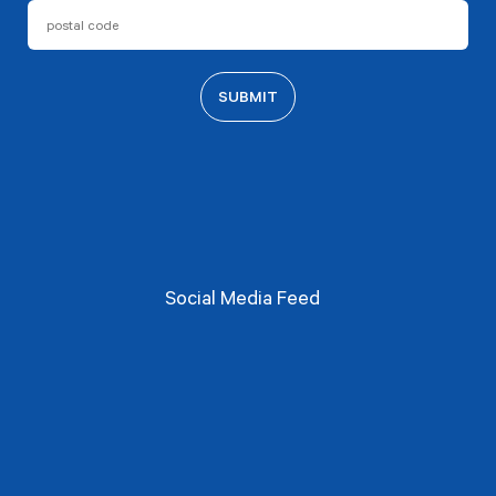
Social Media Feed​