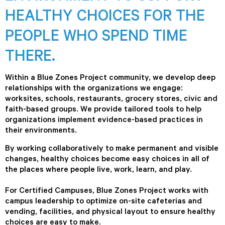
HEALTHY CHOICES FOR THE
PEOPLE WHO SPEND TIME
THERE.
Within a Blue Zones Project community, we develop deep
relationships with the organizations we engage:
worksites, schools, restaurants, grocery stores, civic and
faith-based groups. We provide tailored tools to help
organizations implement evidence-based practices in
their environments.
By working collaboratively to make permanent and visible
changes, healthy choices become easy choices in all of
the places where people live, work, learn, and play.
For Certified Campuses, Blue Zones Project works with
campus leadership to optimize on-site cafeterias and
vending, facilities, and physical layout to ensure healthy
choices are easy to make.