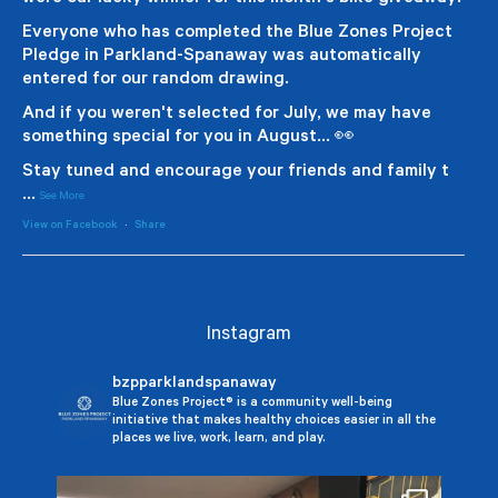
Everyone who has completed the Blue Zones Project
Pledge in Parkland-Spanaway was automatically
entered for our random drawing.
And if you weren't selected for July, we may have
something special for you in August... 👀
Stay tuned and encourage your friends and family t
...
See More
View on Facebook
·
Share
Instagram
bzpparklandspanaway
Blue Zones Project® is a community well-being
initiative that makes healthy choices easier in all the
places we live, work, learn, and play.