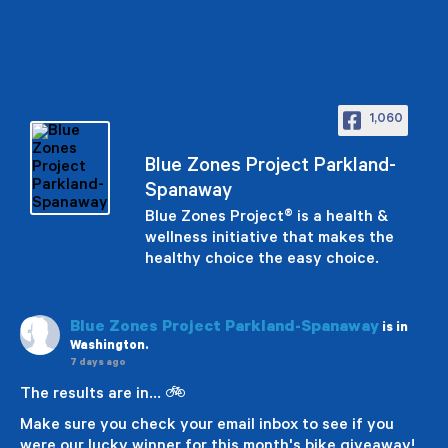
1,060
Blue Zones Project Parkland-
Spanaway
Blue Zones Project® is a health &
wellness initiative that makes the
healthy choice the easy choice.
Blue Zones Project Parkland-Spanaway
is in
Washington.
7 days ago
The results are in... 🚲
Make sure you check your email inbox to see if you
were our lucky winner for this month's bike giveaway!