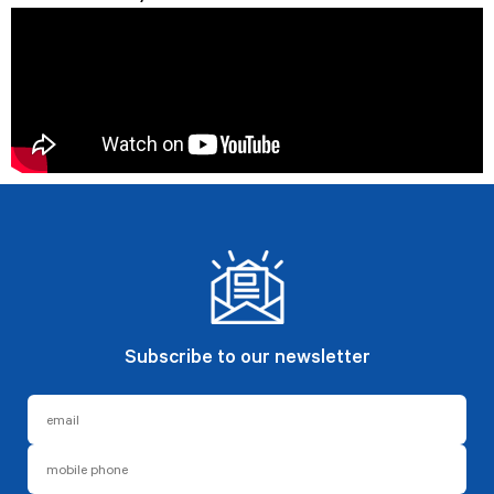
Subscribe to our newsletter