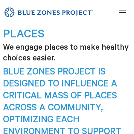
PLACES
We engage places to make healthy
choices easier.
BLUE ZONES PROJECT IS
DESIGNED TO INFLUENCE A
CRITICAL MASS OF PLACES
ACROSS A COMMUNITY,
OPTIMIZING EACH
ENVIRONMENT TO SUPPORT