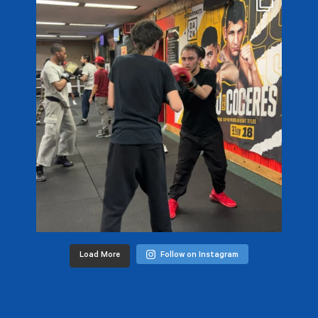
Load More
Follow on Instagram